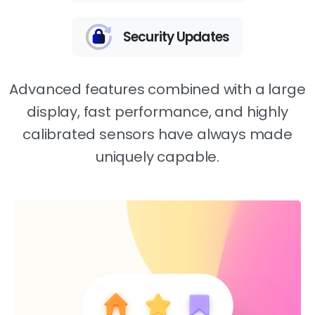
Security Updates
Advanced features combined with a large
display, fast performance, and highly
calibrated sensors have always made
uniquely capable.