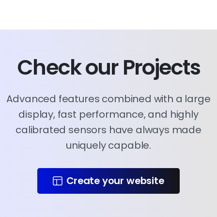
Check
our
Projects
Advanced features combined with a large
display, fast performance, and highly
calibrated sensors have always made
uniquely capable.
Create your website