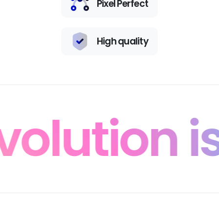
Pixel Perfect
High quality
lution is 