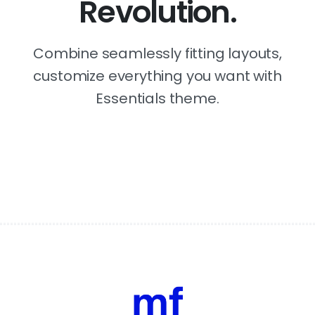
Revolution.
Combine seamlessly fitting layouts,
customize everything you want with
Essentials theme.