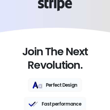
Join The Next
Revolution.
Perfect Design
Fast performance