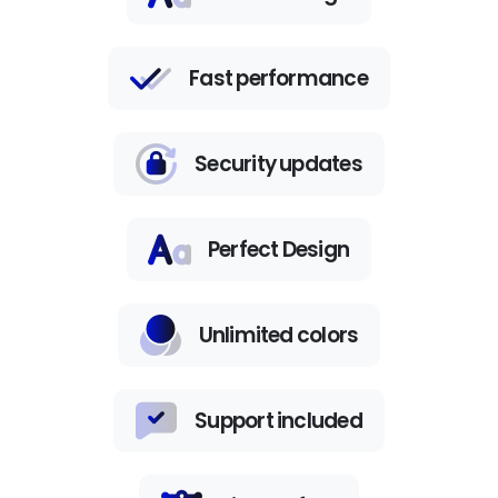
Fast performance
Security updates
Perfect Design
Unlimited colors
Support included