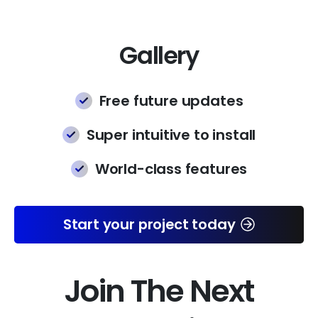
Gallery
Free future updates
Super intuitive to install
World-class features
Start your project today
Join The Next