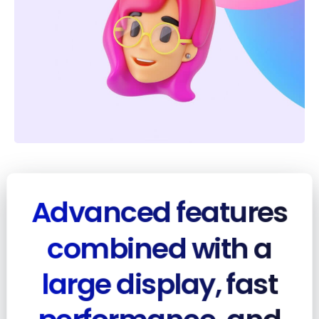
Advanced features
combined with a
large display, fast