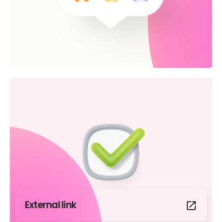
External link