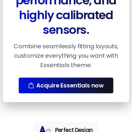
performance, and
highly calibrated
sensors.
Combine seamlessly fitting layouts,
customize everything you want with
Essentials theme.
Acquire Essentials now
Perfect Design