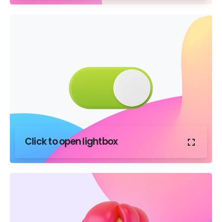
Click to open lightbox