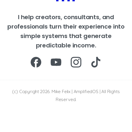
I help creators, consultants, and
professionals turn their experience into
simple systems that generate
predictable income.
(c) Copyright 2026. Mike Felix | AmplifiedOS | All Rights
Reserved.